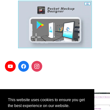
AD
This website uses cookies to ensure you get
the best experience on our website.