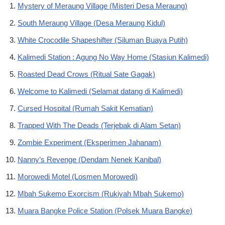
Mystery of Meraung Village (Misteri Desa Meraung)
South Meraung Village (Desa Meraung Kidul)
White Crocodile Shapeshifter (Siluman Buaya Putih)
Kalimedi Station : Agung No Way Home (Stasiun Kalimedi)
Roasted Dead Crows (Ritual Sate Gagak)
Welcome to Kalimedi (Selamat datang di Kalimedi)
Cursed Hospital (Rumah Sakit Kematian)
Trapped With The Deads (Terjebak di Alam Setan)
Zombie Experiment (Eksperimen Jahanam)
Nanny’s Revenge (Dendam Nenek Kanibal)
Morowedi Motel (Losmen Morowedi)
Mbah Sukemo Exorcism (Rukiyah Mbah Sukemo)
Muara Bangke Police Station (Polsek Muara Bangke)