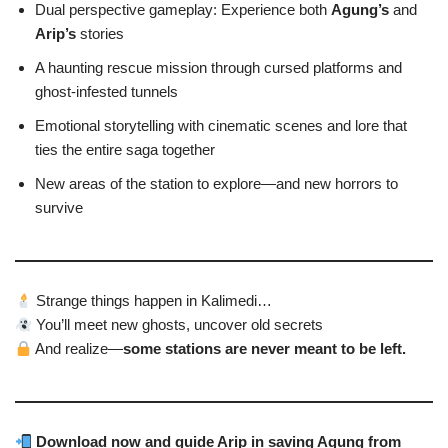
Dual perspective gameplay: Experience both
Agung’s
and
Arip’s
stories
A haunting rescue mission through cursed platforms and
ghost-infested tunnels
Emotional storytelling with cinematic scenes and lore that
ties the entire saga together
New areas of the station to explore—and new horrors to
survive
Strange things happen in Kalimedi…
You’ll meet new ghosts, uncover old secrets
And realize—
some stations are never meant to be left.
Download now and guide Arip in saving Agung from