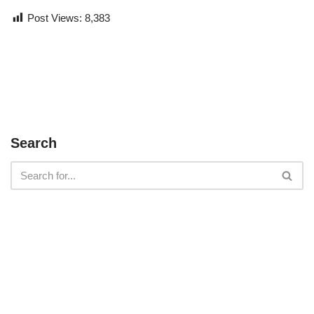
Post Views:
8,383
Search