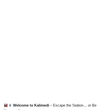
Welcome to Kalimedi
– Escape the Station… or Be