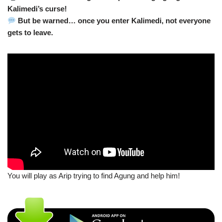
Kalimedi’s curse!
But be warned… once you enter Kalimedi, not everyone
gets to leave.
You will play as Arip trying to find Agung and help him!