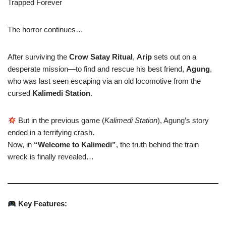
Trapped Forever
The horror continues…
After surviving the
Crow Satay Ritual
,
Arip
sets out on a
desperate mission—to find and rescue his best friend,
Agung
,
who was last seen escaping via an old locomotive from the
cursed
Kalimedi Station
.
But in the previous game (
Kalimedi Station
), Agung’s story
ended in a terrifying crash.
Now, in
“Welcome to Kalimedi”
, the truth behind the train
wreck is finally revealed…
Key Features: