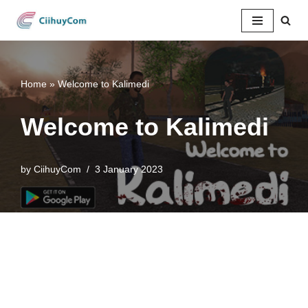
Skip
to
content
Home
»
Welcome to Kalimedi
Welcome to Kalimedi
by
CiihuyCom
3 January 2023