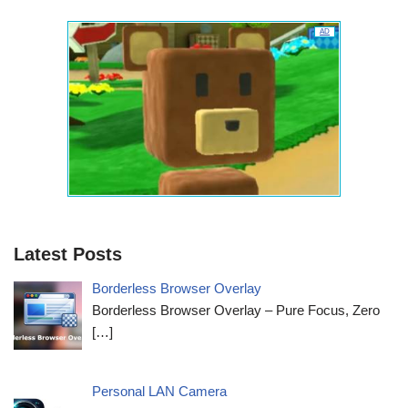
AD
Latest Posts
Borderless Browser Overlay
Borderless Browser Overlay – Pure Focus, Zero
[…]
Personal LAN Camera