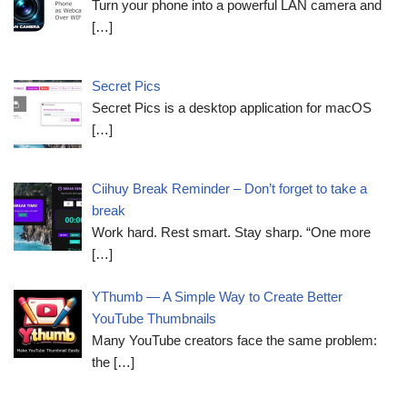
Turn your phone into a powerful LAN camera and
[…]
Secret Pics
Secret Pics is a desktop application for macOS
[…]
Ciihuy Break Reminder – Don’t forget to take a
break
Work hard. Rest smart. Stay sharp. “One more
[…]
YThumb — A Simple Way to Create Better
YouTube Thumbnails
Many YouTube creators face the same problem:
the
[…]