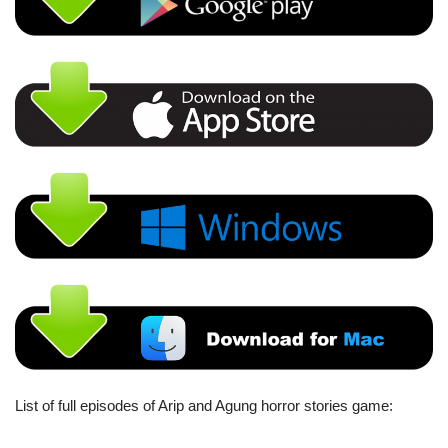
List of full episodes of Arip and Agung horror stories game: