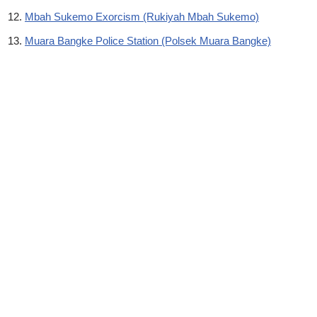
Mbah Sukemo Exorcism (Rukiyah Mbah Sukemo)
Muara Bangke Police Station (Polsek Muara Bangke)