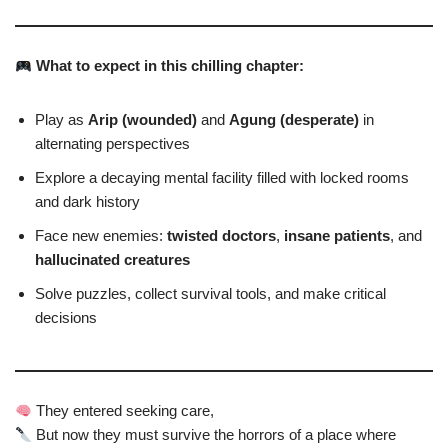
What to expect in this chilling chapter:
Play as
Arip (wounded)
and
Agung (desperate)
in
alternating perspectives
Explore a decaying mental facility filled with locked rooms
and dark history
Face new enemies:
twisted doctors
,
insane patients
, and
hallucinated creatures
Solve puzzles, collect survival tools, and make critical
decisions
They entered seeking care,
But now they must survive the horrors of a place where