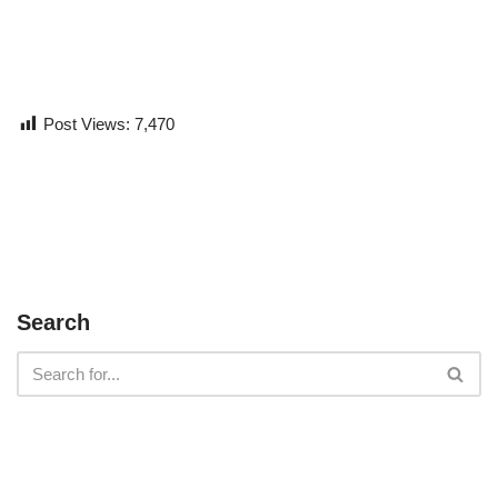
Post Views:
7,470
Search