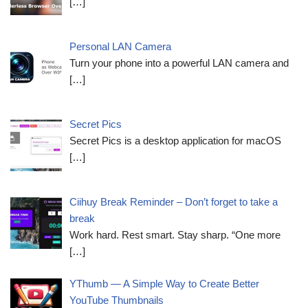
[…]
Personal LAN Camera
Turn your phone into a powerful LAN camera and
[…]
Secret Pics
Secret Pics is a desktop application for macOS
[…]
Ciihuy Break Reminder – Don’t forget to take a
break
Work hard. Rest smart. Stay sharp. “One more
[…]
YThumb — A Simple Way to Create Better
YouTube Thumbnails