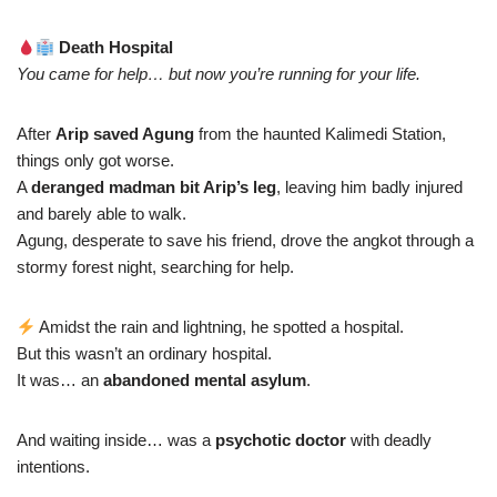
Death Hospital
You came for help… but now you’re running for your life.
After
Arip saved Agung
from the haunted Kalimedi Station,
things only got worse.
A
deranged madman bit Arip’s leg
, leaving him badly injured
and barely able to walk.
Agung, desperate to save his friend, drove the angkot through a
stormy forest night, searching for help.
Amidst the rain and lightning, he spotted a hospital.
But this wasn’t an ordinary hospital.
It was… an
abandoned mental asylum
.
And waiting inside… was a
psychotic doctor
with deadly
intentions.