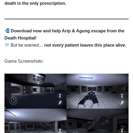
death is the only prescription.
Download now and help Arip & Agung escape from the
Death Hospital!
But be warned…
not every patient leaves this place alive.
Game Screenshots: