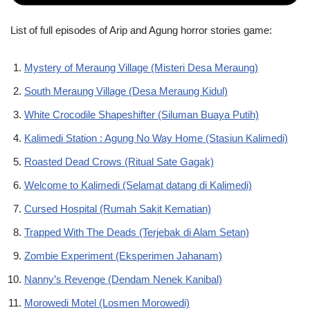
List of full episodes of Arip and Agung horror stories game:
Mystery of Meraung Village (Misteri Desa Meraung)
South Meraung Village (Desa Meraung Kidul)
White Crocodile Shapeshifter (Siluman Buaya Putih)
Kalimedi Station : Agung No Way Home (Stasiun Kalimedi)
Roasted Dead Crows (Ritual Sate Gagak)
Welcome to Kalimedi (Selamat datang di Kalimedi)
Cursed Hospital (Rumah Sakit Kematian)
Trapped With The Deads (Terjebak di Alam Setan)
Zombie Experiment (Eksperimen Jahanam)
Nanny’s Revenge (Dendam Nenek Kanibal)
Morowedi Motel (Losmen Morowedi)