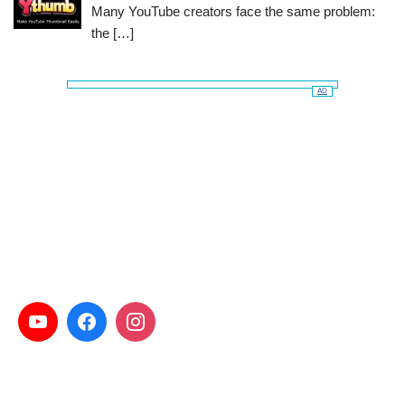
Many YouTube creators face the same problem:
the
[…]
AD