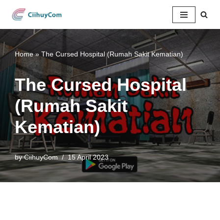
Skip
to
content
Home
»
The Cursed Hospital (Rumah Sakit Kematian)
The Cursed Hospital
(Rumah Sakit
Kematian)
by
CiihuyCom
15 April 2023