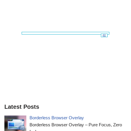
AD
Latest Posts
Borderless Browser Overlay
Borderless Browser Overlay – Pure Focus, Zero