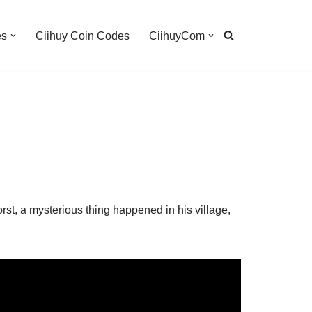
es
Ciihuy Coin Codes
CiihuyCom
orst, a mysterious thing happened in his village,