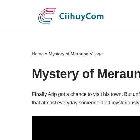
Skip
to
content
Home
»
Mystery of Meraung Village
Mystery of Meraun
Finally Arip got a chance to visit his town. But u
that almost everyday someone died mysteriously