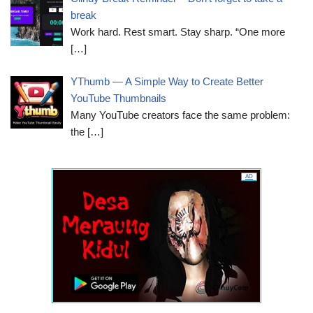
break
Work hard. Rest smart. Stay sharp. “One more
[…]
YThumb — A Simple Way to Create Better
YouTube Thumbnails
Many YouTube creators face the same problem:
the
[…]
AD