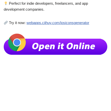
Perfect for indie developers, freelancers, and app
development companies.
Try it now:
webapps.ciihuy.com/iosiconsgenerator