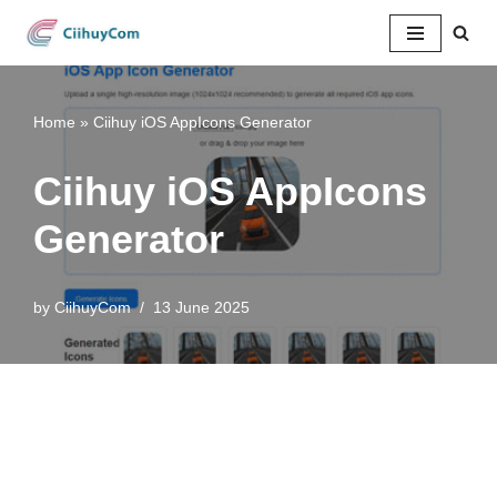
Skip
to
content
Home
»
Ciihuy iOS AppIcons Generator
Ciihuy iOS AppIcons
Generator
by
CiihuyCom
13 June 2025