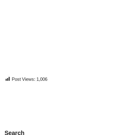
Post Views:
1,006
Search