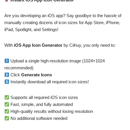
Are you developing an iOS app? Say goodbye to the hassle of
manually creating dozens of icon sizes for App Store, iPhone,
iPad, Spotlight, and Settings!
With
iOS App Icon Generator
by Ciihuy, you only need to:
Upload a single high-resolution image (1024×1024
recommended)
Click
Generate Icons
Instantly download all required icon sizes!
Supports all required iOS icon sizes
Fast, simple, and fully automated
High-quality results without losing resolution
No additional software needed