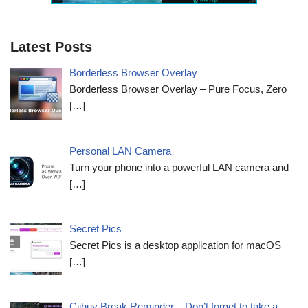
Latest Posts
Borderless Browser Overlay
Borderless Browser Overlay – Pure Focus, Zero
[…]
Personal LAN Camera
Turn your phone into a powerful LAN camera and
[…]
Secret Pics
Secret Pics is a desktop application for macOS
[…]
Ciihuy Break Reminder – Don’t forget to take a