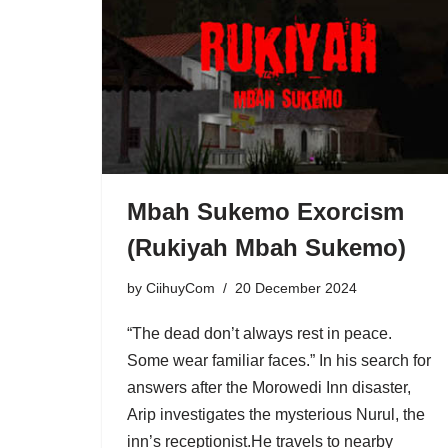
Mbah Sukemo Exorcism
(Rukiyah Mbah Sukemo)
by
CiihuyCom
20 December 2024
“The dead don’t always rest in peace.
Some wear familiar faces.” In his search for
answers after the Morowedi Inn disaster,
Arip investigates the mysterious Nurul, the
inn’s receptionist.He travels to nearby