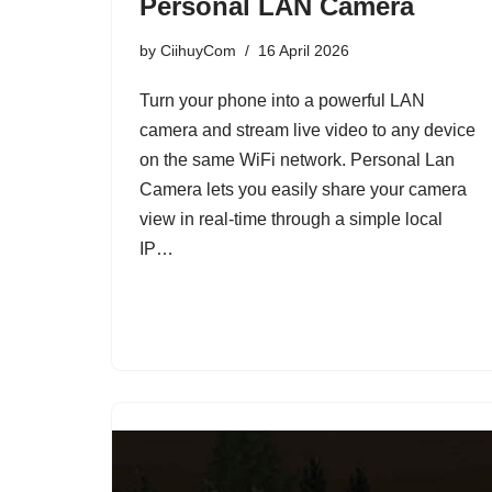
Personal LAN Camera
by
CiihuyCom
16 April 2026
Turn your phone into a powerful LAN
camera and stream live video to any device
on the same WiFi network. Personal Lan
Camera lets you easily share your camera
view in real-time through a simple local
IP…