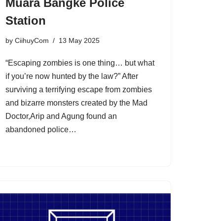
Muara Bangke Police
Station
by
CiihuyCom
13 May 2025
“Escaping zombies is one thing… but what
if you’re now hunted by the law?” After
surviving a terrifying escape from zombies
and bizarre monsters created by the Mad
Doctor,Arip and Agung found an
abandoned police…