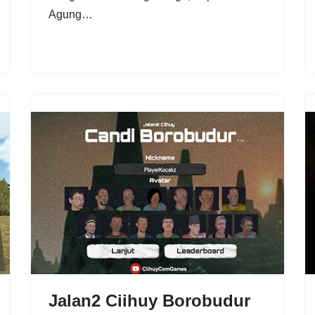
Agung…
Jalan2 Ciihuy Borobudur