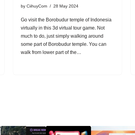
by
CiihuyCom
28 May 2024
Go visit the Borobudur temple of Indonesia
virtually in this 3d virtual tour game. Not
much to do, just simply walking around
some part of Borobudur temple. You can
walk from lower part of the…