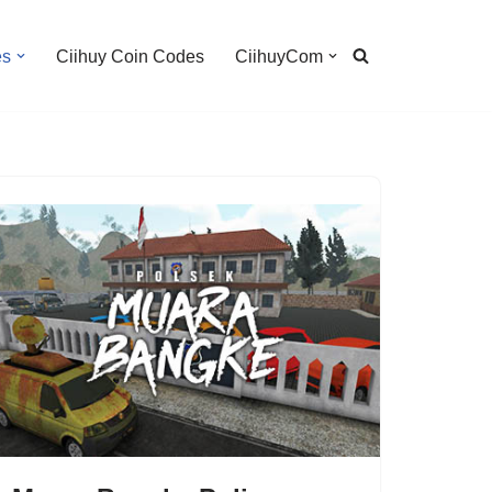
es
Ciihuy Coin Codes
CiihuyCom