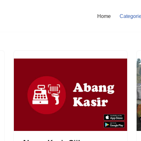
Home
Categori