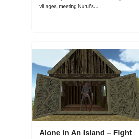
villages, meeting Nurul’s…
Alone in An Island – Fight