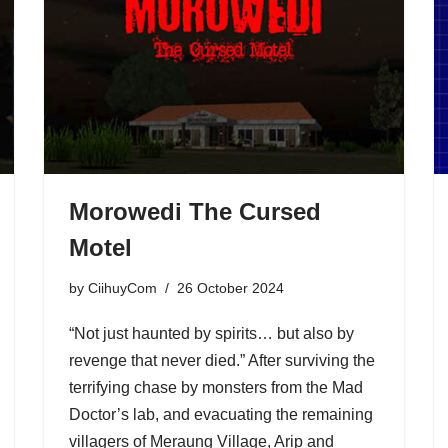
Morowedi The Cursed
Motel
by
CiihuyCom
26 October 2024
“Not just haunted by spirits… but also by
revenge that never died.” After surviving the
terrifying chase by monsters from the Mad
Doctor’s lab, and evacuating the remaining
villagers of Meraung Village, Arip and