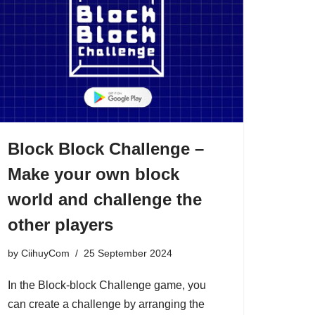
Block Block Challenge –
Make your own block
world and challenge the
other players
by
CiihuyCom
25 September 2024
In the Block-block Challenge game, you
can create a challenge by arranging the