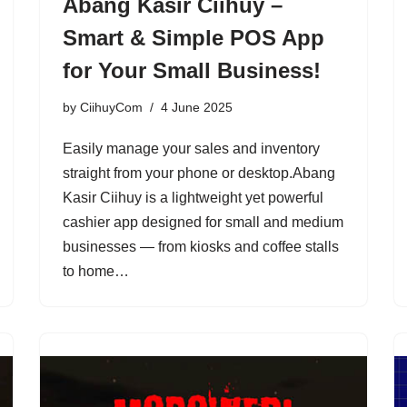
Abang Kasir Ciihuy –
Smart & Simple POS App
for Your Small Business!
by
CiihuyCom
4 June 2025
Easily manage your sales and inventory
straight from your phone or desktop.Abang
Kasir Ciihuy is a lightweight yet powerful
cashier app designed for small and medium
businesses — from kiosks and coffee stalls
to home…