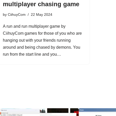
multiplayer chasing game
by
CiihuyCom
22 May 2024
A run and run multiplayer game by
CiihuyCom games for those of you who are
hanging out with your friends running
around and being chased by demons. You
run from the start line and you…