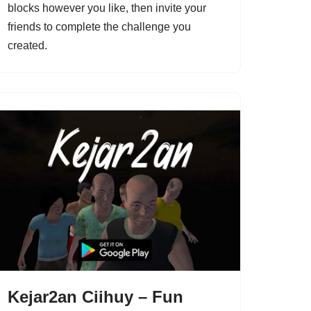
blocks however you like, then invite your
friends to complete the challenge you
created.
Kejar2an Ciihuy – Fun