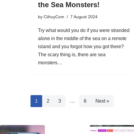
the Sea Monsters!
by
CiihuyCom
7 August 2024
Try what would you do if you were stranded
alone in the middle of the sea on a remote
island and you forgot how you got there?
The scary thing is, there are sea
monsters…
1
2
3
…
6
Next »